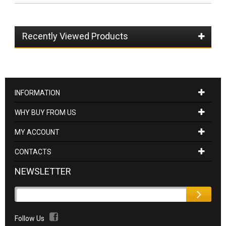
Recently Viewed Products
INFORMATION
WHY BUY FROM US
MY ACCOUNT
CONTACTS
NEWSLETTER
Follow Us