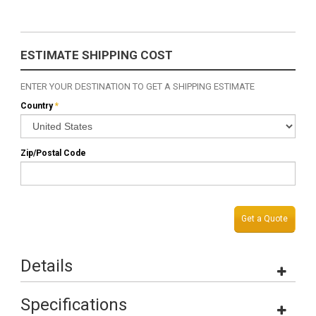
ESTIMATE SHIPPING COST
ENTER YOUR DESTINATION TO GET A SHIPPING ESTIMATE
Country
*
Zip/Postal Code
Get a Quote
Details
Specifications