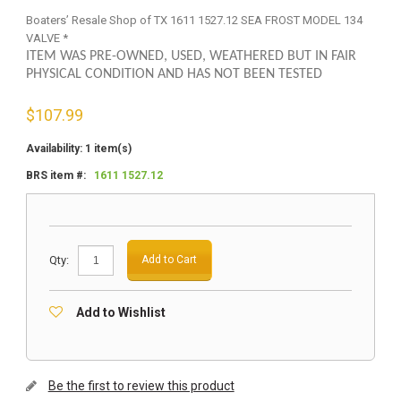
Boaters’ Resale Shop of TX 1611 1527.12 SEA FROST MODEL 134
VALVE *
ITEM WAS PRE-OWNED, USED, WEATHERED BUT IN FAIR
PHYSICAL CONDITION AND HAS NOT BEEN TESTED
$
107.99
Availability:
1 item(s)
BRS item #:
1611 1527.12
Qty:
Add to Cart
Add to Wishlist
Be the first to review this product