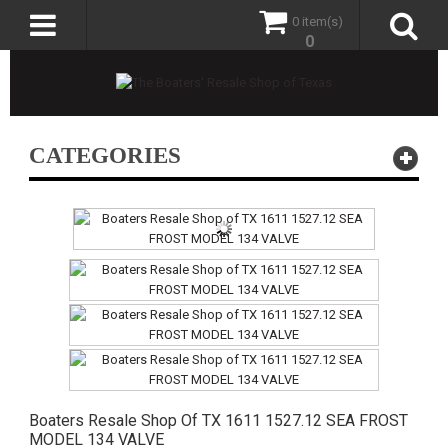
0 item(s)
0
CATEGORIES
Boaters Resale Shop Of TX 1611 1527.12 SEA FROST
MODEL 134 VALVE