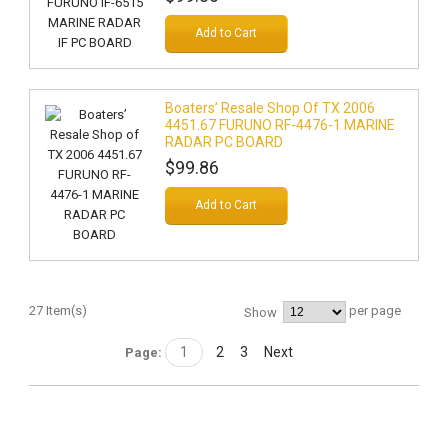
Add to Cart
Boaters’ Resale Shop Of TX 2006
4451.67 FURUNO RF-4476-1 MARINE
RADAR PC BOARD
$99.86
Add to Cart
27 Item(s)
per page
Show
1
2
3
Next
Page: