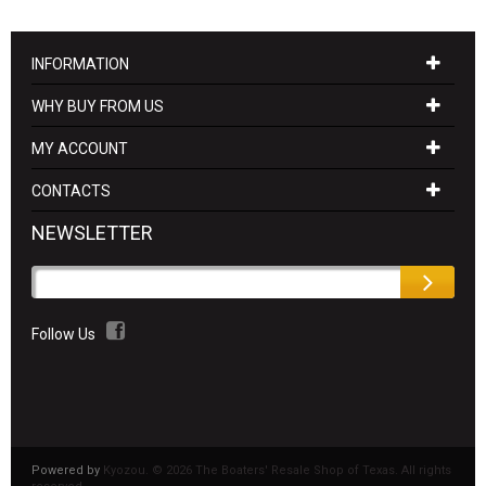
INFORMATION
WHY BUY FROM US
MY ACCOUNT
CONTACTS
NEWSLETTER
Follow Us
Powered by
Kyozou. ©
2026 The Boaters' Resale Shop of Texas. All rights