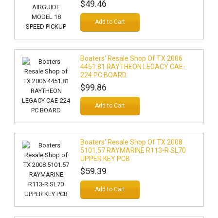
$49.46
Add to Cart
Boaters' Resale Shop Of TX 2006
4451.81 RAYTHEON LEGACY CAE-
224 PC BOARD
$99.86
Add to Cart
Boaters' Resale Shop Of TX 2008
5101.57 RAYMARINE R113-R SL70
UPPER KEY PCB
$59.39
Add to Cart