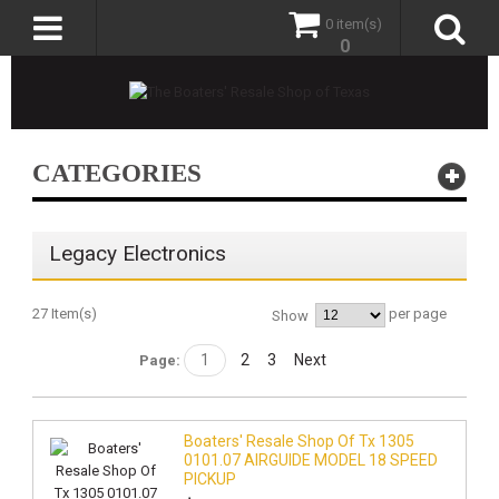
0 item(s)
0
CATEGORIES
Legacy Electronics
27 Item(s)
per page
Show
1
2
3
Next
Page:
Boaters' Resale Shop Of Tx 1305
0101.07 AIRGUIDE MODEL 18 SPEED
PICKUP