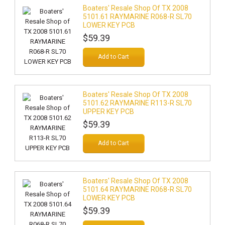
Boaters' Resale Shop Of TX 2008
5101.61 RAYMARINE R068-R SL70
LOWER KEY PCB
$59.39
Add to Cart
Boaters' Resale Shop Of TX 2008
5101.62 RAYMARINE R113-R SL70
UPPER KEY PCB
$59.39
Add to Cart
Boaters' Resale Shop Of TX 2008
5101.64 RAYMARINE R068-R SL70
LOWER KEY PCB
$59.39