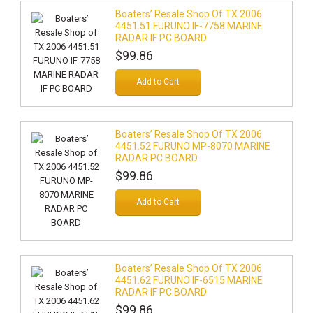
Boaters’ Resale Shop Of TX 2006
4451.51 FURUNO IF-7758 MARINE
RADAR IF PC BOARD
$99.86
Add to Cart
Boaters’ Resale Shop Of TX 2006
4451.52 FURUNO MP-8070 MARINE
RADAR PC BOARD
$99.86
Add to Cart
Boaters’ Resale Shop Of TX 2006
4451.62 FURUNO IF-6515 MARINE
RADAR IF PC BOARD
$99.86