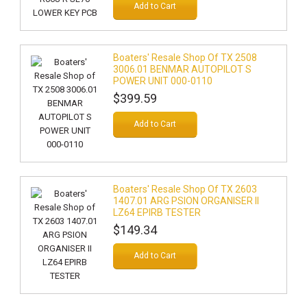
Add to Cart
Boaters' Resale Shop Of TX 2508
3006.01 BENMAR AUTOPILOT S
POWER UNIT 000-0110
$399.59
Add to Cart
Boaters' Resale Shop Of TX 2603
1407.01 ARG PSION ORGANISER II
LZ64 EPIRB TESTER
$149.34
Add to Cart