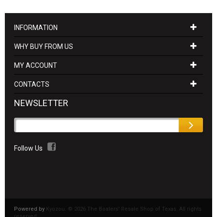
INFORMATION
WHY BUY FROM US
MY ACCOUNT
CONTACTS
NEWSLETTER
Follow Us
Powered by
Kyozou. ©
2026 The Boaters' Resale Shop of Texas. All rights
reserved.