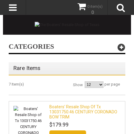
0 item(s)
0
CATEGORIES
Rare Items
7 Item(s)
per page
Show
Boaters' Resale Shop Of Tx
13031750.46 CENTURY CORONADO
BOW TRIM
$179.99