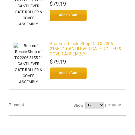
$79.19
Add to Cart
Boaters’ Resale Shop Of TX 2206
2155.21 CANTILEVER GATE ROLLER &
COVER ASSEMBLY
$79.19
Add to Cart
7 Item(s)
per page
Show