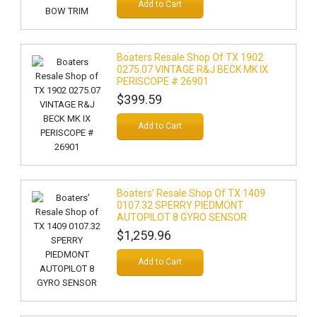
Add to Cart
Boaters Resale Shop Of TX 1902
0275.07 VINTAGE R&J BECK MK IX
PERISCOPE # 26901
$399.59
Add to Cart
Boaters’ Resale Shop Of TX 1409
0107.32 SPERRY PIEDMONT
AUTOPILOT 8 GYRO SENSOR
$1,259.96
Add to Cart