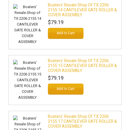
Boaters’ Resale Shop Of TX 2206
2155.14 CANTILEVER GATE ROLLER &
COVER ASSEMBLY
$79.19
Add to Cart
Boaters’ Resale Shop Of TX 2206
2155.15 CANTILEVER GATE ROLLER &
COVER ASSEMBLY
$79.19
Add to Cart
Boaters’ Resale Shop Of TX 2206
2155.17 CANTILEVER GATE ROLLER &
COVER ASSEMBLY