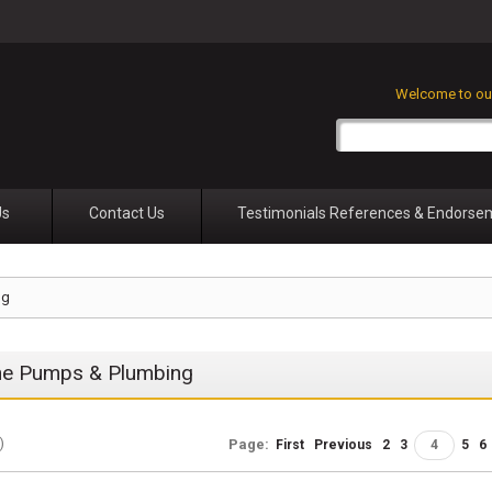
Welcome to our
Us
Contact Us
Testimonials References & Endorse
ng
ne Pumps & Plumbing
)
Page:
First
Previous
2
3
4
5
6