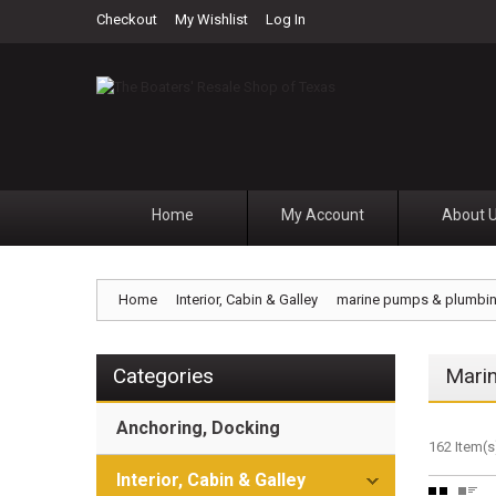
Checkout
My Wishlist
Log In
Home
My Account
About 
Home
Interior, Cabin & Galley
marine pumps & plumbi
Categories
Mari
Anchoring, Docking
162 Item(s
Interior, Cabin & Galley