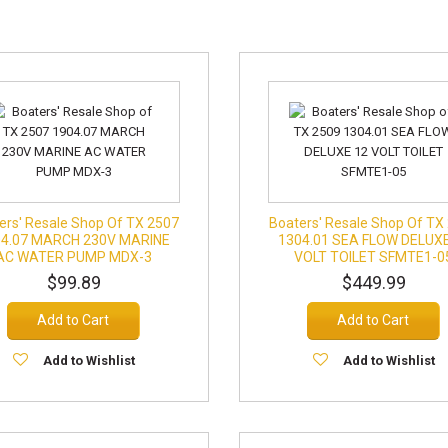
ers' Resale Shop Of TX 2507
Boaters' Resale Shop Of TX
04.07 MARCH 230V MARINE
1304.01 SEA FLOW DELUXE
AC WATER PUMP MDX-3
VOLT TOILET SFMTE1-0
$99.89
$449.99
Add to Cart
Add to Cart
Add to Wishlist
Add to Wishlist