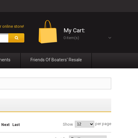
 online store!
My Cart:
0 item(s)
ments
Friends Of Boaters' Resale
per page
Show
Next
Last