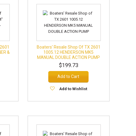
 2601
Boaters' Resale Shop Of TX 2601
NER &
1005.12 HENDERSON MK5
MANUAL DOUBLE ACTION PUMP
$199.73
Add to Cart
Add to Wishlist