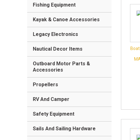
Fishing Equipment
Kayak & Canoe Accessories
Legacy Electronics
Nautical Decor Items
Boat
MA
Outboard Motor Parts &
Accessories
Propellers
RV And Camper
Safety Equipment
Sails And Sailing Hardware