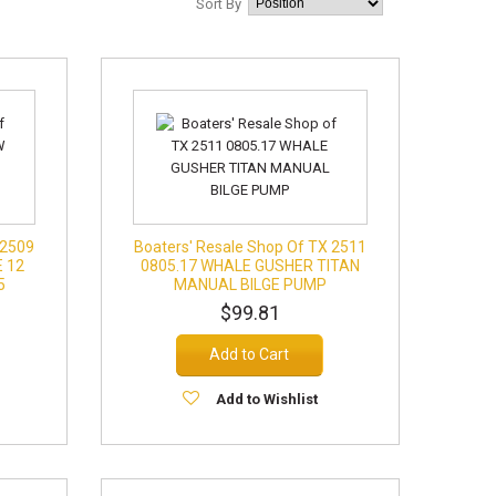
Sort By
 2509
Boaters' Resale Shop Of TX 2511
 12
0805.17 WHALE GUSHER TITAN
5
MANUAL BILGE PUMP
$99.81
Add to Cart
Add to Wishlist