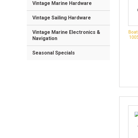
Vintage Marine Hardware
Vintage Sailing Hardware
Vintage Marine Electronics &
Boat
100
Navigation
Seasonal Specials