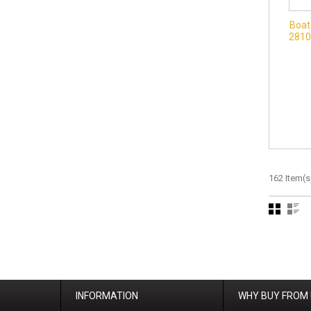
Boat
2810
162 Item(s
INFORMATION
WHY BUY FROM