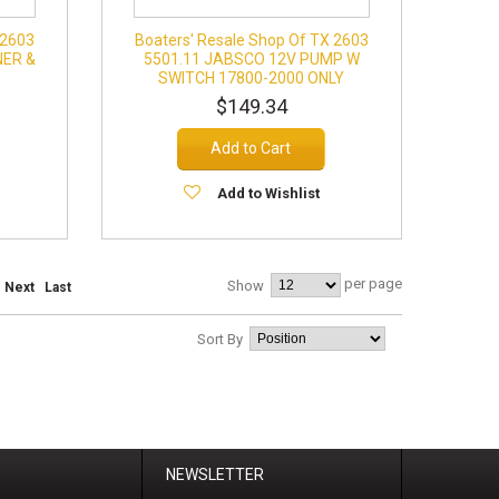
 2603
Boaters' Resale Shop Of TX 2603
NER &
5501.11 JABSCO 12V PUMP W
SWITCH 17800-2000 ONLY
$149.34
Add to Cart
Add to Wishlist
per page
Show
Next
Last
Sort By
NEWSLETTER