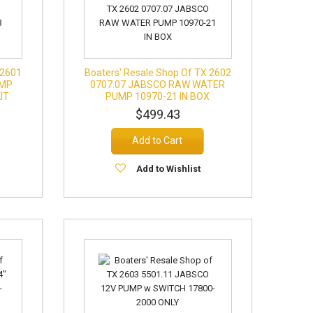
 2601
Boaters' Resale Shop Of TX 2602
UMP
0707.07 JABSCO RAW WATER
IT
PUMP 10970-21 IN BOX
$499.43
Add to Cart
Add to Wishlist