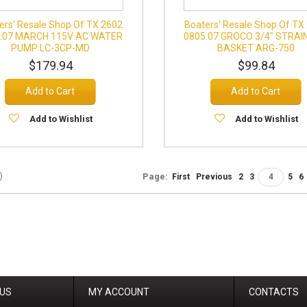
ers' Resale Shop Of TX 2602
Boaters' Resale Shop Of TX
.07 MARCH 115V AC WATER
0805.07 GROCO 3/4" STRAI
PUMP LC-3CP-MD
BASKET ARG-750
$179.94
$99.84
Add to Cart
Add to Cart
Add to Wishlist
Add to Wishlist
)
Page:
First
Previous
2
3
4
5
6
 US
MY ACCOUNT
CONTACTS