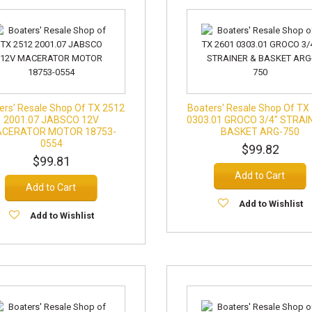
ers' Resale Shop Of TX 2512
Boaters' Resale Shop Of TX
2001.07 JABSCO 12V
0303.01 GROCO 3/4" STRAI
CERATOR MOTOR 18753-
BASKET ARG-750
0554
$99.82
$99.81
Add to Cart
Add to Cart
Add to Wishlist
Add to Wishlist