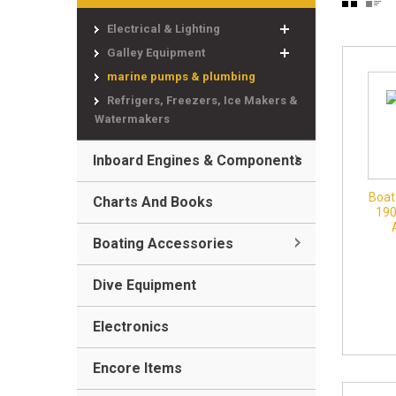
Electrical & Lighting
Galley Equipment
marine pumps & plumbing
Refrigers, Freezers, Ice Makers &
Watermakers
Inboard Engines & Components
Boat
Charts And Books
19
Boating Accessories
Dive Equipment
Electronics
Encore Items