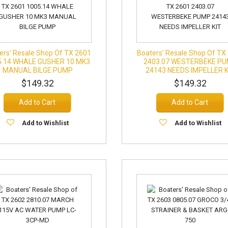
ers' Resale Shop Of TX 2601
Boaters' Resale Shop Of TX
5.14 WHALE GUSHER 10 MK3
2403.07 WESTERBEKE P
MANUAL BILGE PUMP
24143 NEEDS IMPELLER K
$149.32
$149.32
Add to Cart
Add to Cart
Add to Wishlist
Add to Wishlist