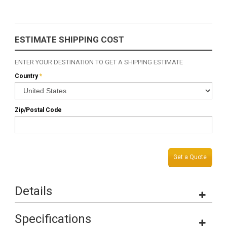
ESTIMATE SHIPPING COST
ENTER YOUR DESTINATION TO GET A SHIPPING ESTIMATE
Country
*
Zip/Postal Code
Get a Quote
Details
Specifications