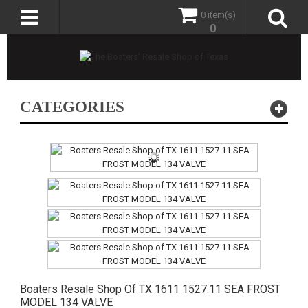
0 item(s)
0
CATEGORIES
Boaters Resale Shop Of TX 1611 1527.11 SEA FROST
MODEL 134 VALVE