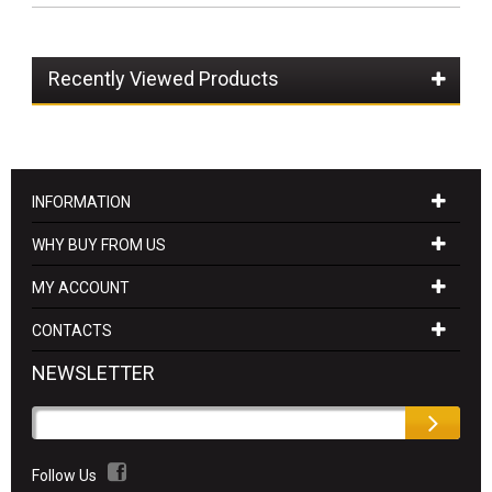
Recently Viewed Products
INFORMATION
WHY BUY FROM US
MY ACCOUNT
CONTACTS
NEWSLETTER
Follow Us