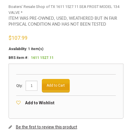
Boaters’ Resale Shop of TX 1611 1527.11 SEA FROST MODEL 134
VALVE *
ITEM WAS PRE-OWNED, USED, WEATHERED BUT IN FAIR
PHYSICAL CONDITION AND HAS NOT BEEN TESTED
$
107.99
Availability:
1 item(s)
BRS item #:
1611 1527.11
Qty:
Add to Cart
Add to Wishlist
Be the first to review this product