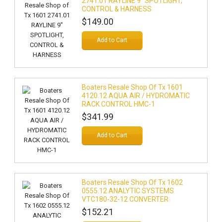
2741.01 RAYLINE 9" SPOTLIGHT,
CONTROL & HARNESS
$149.00
Add to Cart
Boaters Resale Shop Of Tx 1601
4120.12 AQUA AIR / HYDROMATIC
RACK CONTROL HMC-1
$341.99
Add to Cart
Boaters Resale Shop Of Tx 1602
0555.12 ANALYTIC SYSTEMS
VTC180-32-12 CONVERTER
$152.21