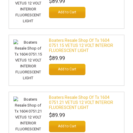
$89.99
Add to Cart
Boaters Resale Shop Of Tx 1604
0751.15 VETUS 12 VOLT INTERIOR
FLUORESCENT LIGHT
$89.99
Add to Cart
Boaters Resale Shop Of Tx 1604
0751.21 VETUS 12 VOLT INTERIOR
FLUORESCENT LIGHT
$89.99
Add to Cart