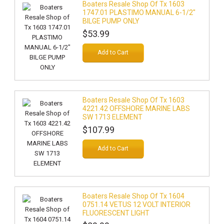
Boaters Resale Shop Of Tx 1603
1747.01 PLASTIMO MANUAL 6-1/2"
BILGE PUMP ONLY
$53.99
Add to Cart
Boaters Resale Shop Of Tx 1603
4221.42 OFFSHORE MARINE LABS
SW 1713 ELEMENT
$107.99
Add to Cart
Boaters Resale Shop Of Tx 1604
0751.14 VETUS 12 VOLT INTERIOR
FLUORESCENT LIGHT