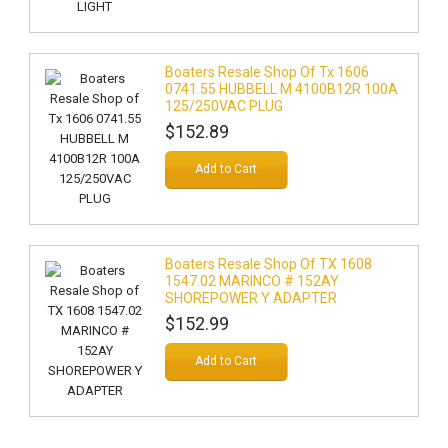
Boaters Resale Shop Of Tx 1606
0741.55 HUBBELL M 4100B12R 100A
125/250VAC PLUG
$152.89
Add to Cart
Boaters Resale Shop Of TX 1608
1547.02 MARINCO # 152AY
SHOREPOWER Y ADAPTER
$152.99
Add to Cart