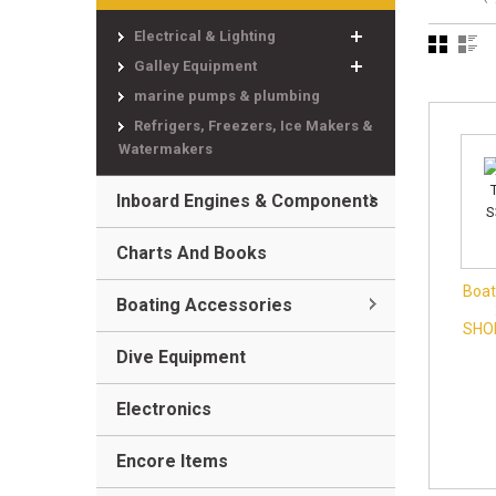
Electrical & Lighting
Galley Equipment
marine pumps & plumbing
Refrigers, Freezers, Ice Makers &
Watermakers
Inboard Engines & Components
Charts And Books
Boat
Boating Accessories
SHO
Dive Equipment
Electronics
Encore Items