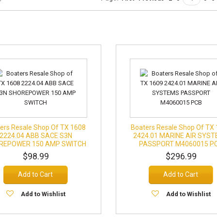
ers Resale Shop Of TX 1608
Boaters Resale Shop Of TX
2224.04 ABB SACE S3N
2424.01 MARINE AIR SYS
REPOWER 150 AMP SWITCH
PASSPORT M4060015 P
$98.99
$296.99
Add to Cart
Add to Cart
Add to Wishlist
Add to Wishlist