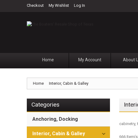
Checkout
My Wishlist
Log In
Home
My Account
About 
Home
Interior, Cabin & Galley
Categories
Inter
Anchoring, Docking
cabinetry, 
Interior, Cabin & Galley
666 Item(s