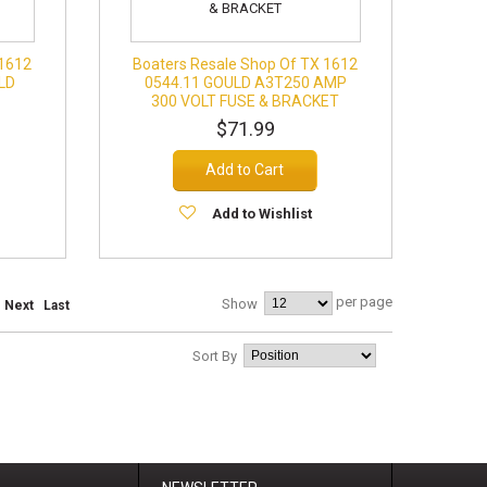
 1612
Boaters Resale Shop Of TX 1612
LD
0544.11 GOULD A3T250 AMP
300 VOLT FUSE & BRACKET
$71.99
Add to Cart
Add to Wishlist
per page
Show
Next
Last
Sort By