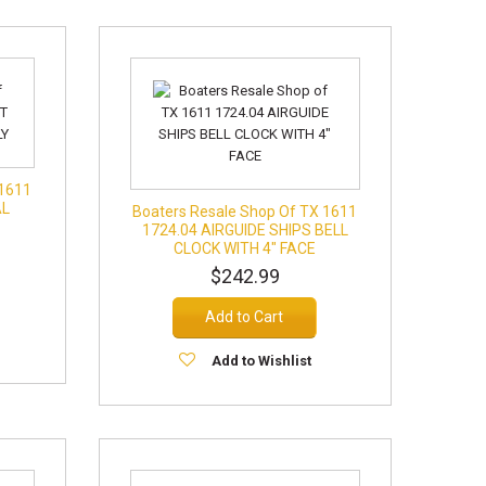
 1611
AL
Boaters Resale Shop Of TX 1611
1724.04 AIRGUIDE SHIPS BELL
CLOCK WITH 4" FACE
$242.99
Add to Cart
Add to Wishlist