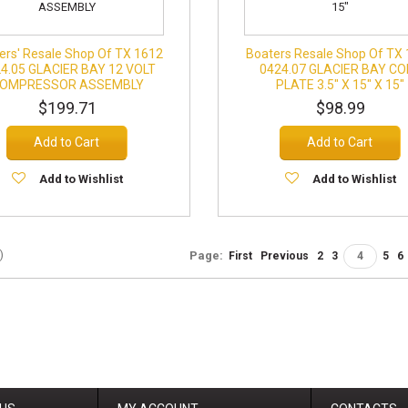
ers' Resale Shop Of TX 1612
Boaters Resale Shop Of TX
4.05 GLACIER BAY 12 VOLT
0424.07 GLACIER BAY CO
OMPRESSOR ASSEMBLY
PLATE 3.5" X 15" X 15"
$199.71
$98.99
Add to Cart
Add to Cart
Add to Wishlist
Add to Wishlist
)
Page:
First
Previous
2
3
4
5
6