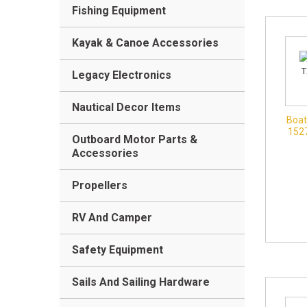
Fishing Equipment
Kayak & Canoe Accessories
Legacy Electronics
Nautical Decor Items
Boat
152
Outboard Motor Parts &
Accessories
Propellers
RV And Camper
Safety Equipment
Sails And Sailing Hardware