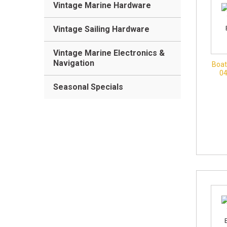
Vintage Marine Hardware
Vintage Sailing Hardware
Vintage Marine Electronics &
Navigation
Boat
0
Seasonal Specials