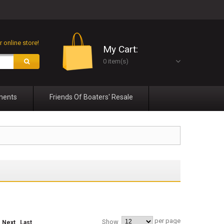
 online store!
My Cart:
0 item(s)
ments
Friends Of Boaters' Resale
per page
Show
Next
Last