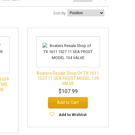
Sort By
Boaters Resale Shop Of TX 1611
1527.11 SEA FROST MODEL 134
 1609
VALVE
TEMS
CB
$107.99
Add to Cart
Add to Wishlist