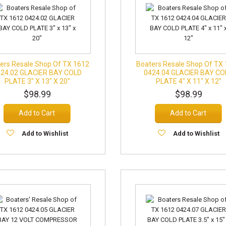
ers Resale Shop Of TX 1612
Boaters Resale Shop Of TX
424.02 GLACIER BAY COLD
0424.04 GLACIER BAY CO
PLATE 3" X 13" X 20"
PLATE 4" X 11" X 12"
$98.99
$98.99
Add to Cart
Add to Cart
Add to Wishlist
Add to Wishlist