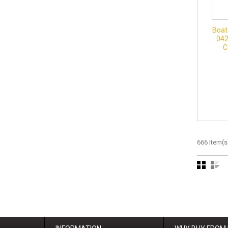
Boat
042
C
666 Item(s