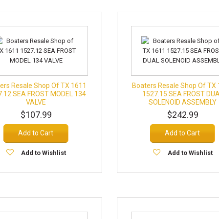
ers Resale Shop Of TX 1611
Boaters Resale Shop Of TX
7.12 SEA FROST MODEL 134
1527.15 SEA FROST DU
VALVE
SOLENOID ASSEMBLY
$107.99
$242.99
Add to Cart
Add to Cart
Add to Wishlist
Add to Wishlist