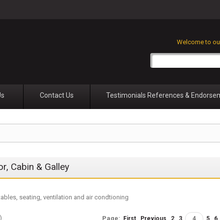
Welcome to our
Us
Contact Us
Testimonials References & Endorse
ior, Cabin & Galley
tables, seating, ventilation and air condtioning
)
Page:
First
Previous
2
3
4
5
6