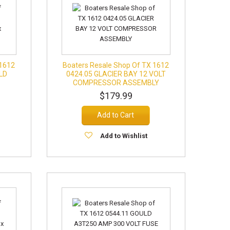
 1612
Boaters Resale Shop Of TX 1612
LD
0424.05 GLACIER BAY 12 VOLT
COMPRESSOR ASSEMBLY
$179.99
Add to Cart
Add to Wishlist